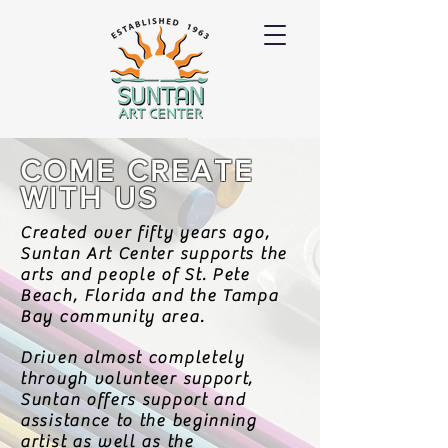
COME CREATE
WITH US
Created over fifty years ago,
Suntan Art Center supports the
arts and people of St. Pete
Beach, Florida and the Tampa
Bay community area.
Driven almost completely
through volunteer support,
Suntan offers support and
assistance to the beginning
artist as well as the