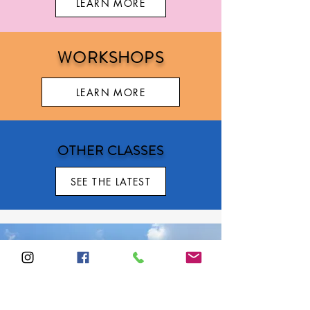
LEARN MORE
WORKSHOPS
LEARN MORE
OTHER CLASSES
SEE THE LATEST