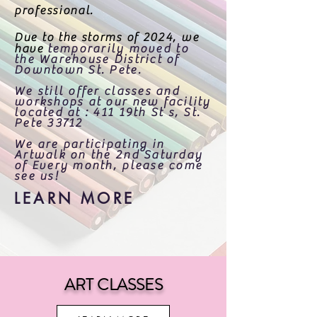
professional.
Due to the storms of 2024, we
have
temporarily moved to
the Warehouse District of
Downtown St. Pete.
We still offer classes and
workshops at our new facility
located at : 411 19th St s, St.
Pete 33712
We are participating in
Artwalk on the 2nd Saturday
of Every month, please come
see us!
LEARN MORE
ART CLASSES