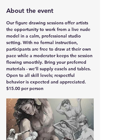
About the event
Our figure drawing sessions offer artists 
the opportunity to work from a live nude 
model in a calm, professional studio 
setting. With no formal instruction, 
participants are free to draw at their own 
pace while a moderator keeps the session 
flowing smoothly. Bring your preferred 
materials - we’ll supply easels and tables. 
Open to all skill levels; respectful 
behavior is expected and appreciated.
$15.00 per person 