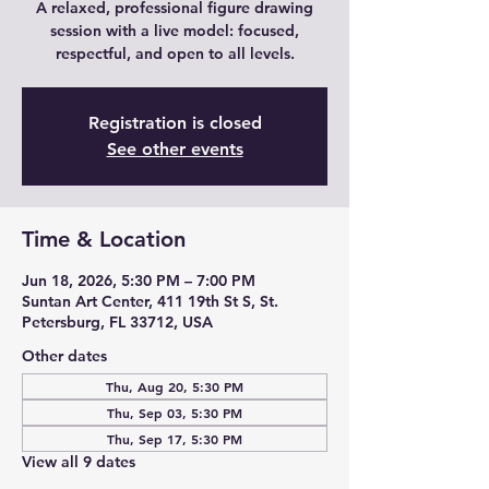
A relaxed, professional figure drawing
session with a live model: focused,
respectful, and open to all levels.
Registration is closed
See other events
Time & Location
Jun 18, 2026, 5:30 PM – 7:00 PM
Suntan Art Center, 411 19th St S, St.
Petersburg, FL 33712, USA
Other dates
Thu, Aug 20, 5:30 PM
Thu, Sep 03, 5:30 PM
Thu, Sep 17, 5:30 PM
View all 9 dates