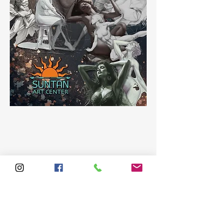
Share this event