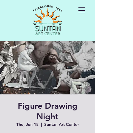
Figure Drawing
Night
Thu, Jun 18
  |  
Suntan Art Center