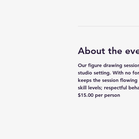
About the ev
Our figure drawing session
studio setting. With no fo
keeps the session flowing 
skill levels; respectful be
$15.00 per person 