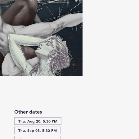
Other dates
Thu, Aug 20, 5:30 PM
Thu, Sep 03, 5:30 PM