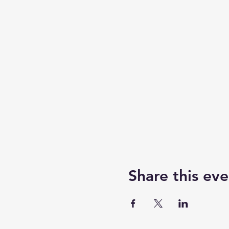
Share this eve