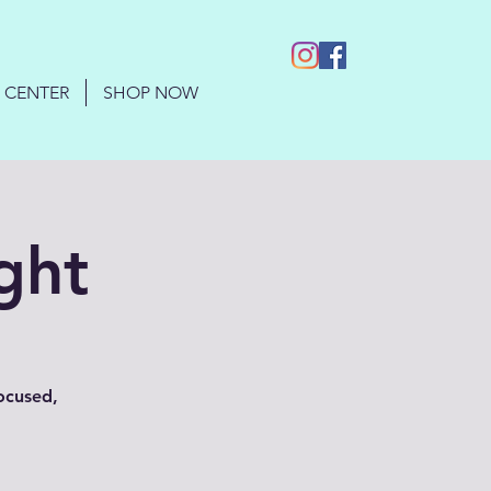
 CENTER
SHOP NOW
ght
focused,