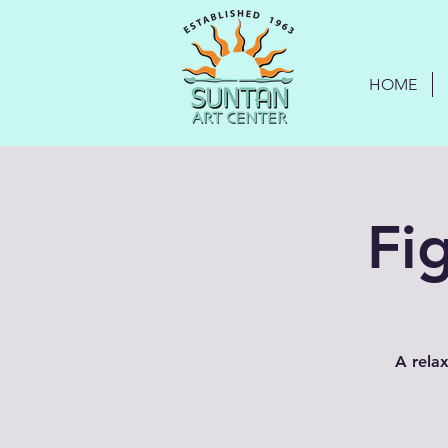
HOME
Fi
A relax