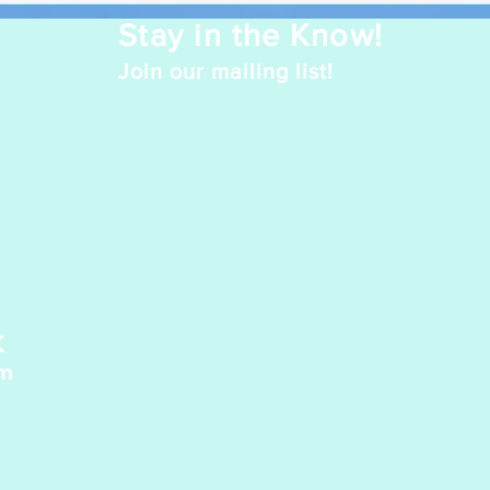
Stay in the Know!
Join our mailing list!
K
pm