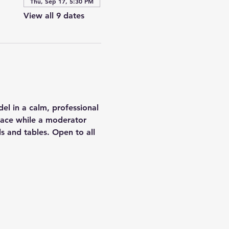
Thu, Sep 17, 5:30 PM
View all 9 dates
el in a calm, professional 
 pace while a moderator 
s and tables. Open to all 