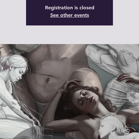
Registration is closed
See other events