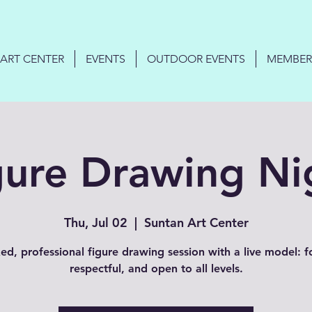
ART CENTER
EVENTS
OUTDOOR EVENTS
MEMBER
gure Drawing Ni
Thu, Jul 02
  |  
Suntan Art Center
ed, professional figure drawing session with a live model: 
respectful, and open to all levels.