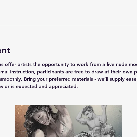
ent
s offer artists the opportunity to work from a live nude mod
rmal instruction, participants are free to draw at their own
smoothly. Bring your preferred materials - we’ll supply easel
havior is expected and appreciated.