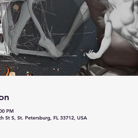
on
:00 PM
th St S, St. Petersburg, FL 33712, USA