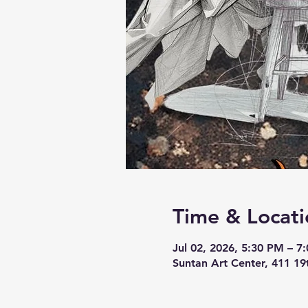
Time & Locati
Jul 02, 2026, 5:30 PM – 7
Suntan Art Center, 411 19