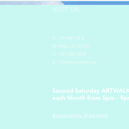
VISIT US
A: 411 19th St S
St. Pete., FL 33712
T:
727-367-3818
E: info
@suntanart.org
Second Saturday ARTWAL
each Month from 5pm - 9
Accessibility Statement