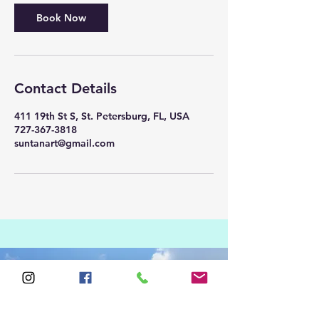
Book Now
Contact Details
411 19th St S, St. Petersburg, FL, USA
727-367-3818
suntanart@gmail.com