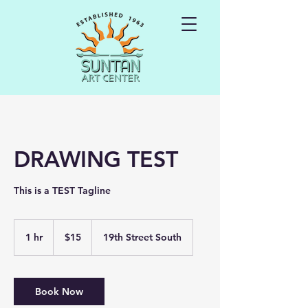
DRAWING TEST
This is a TEST Tagline
15
US
1 hr
1
$15
19th Street South
dollars
h
Book Now