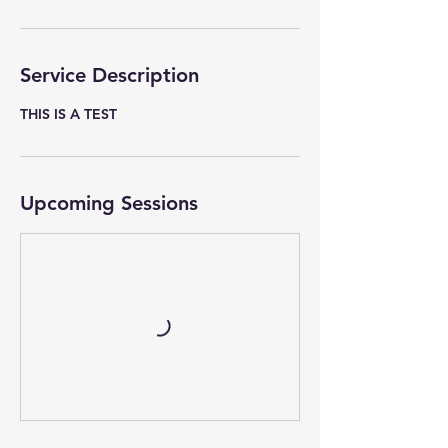
Service Description
THIS IS A TEST
Upcoming Sessions